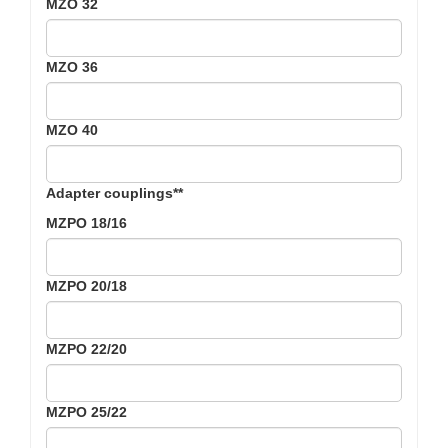
MZO 32
MZO 36
MZO 40
Adapter couplings**
MZPO 18/16
MZPO 20/18
MZPO 22/20
MZPO 25/22