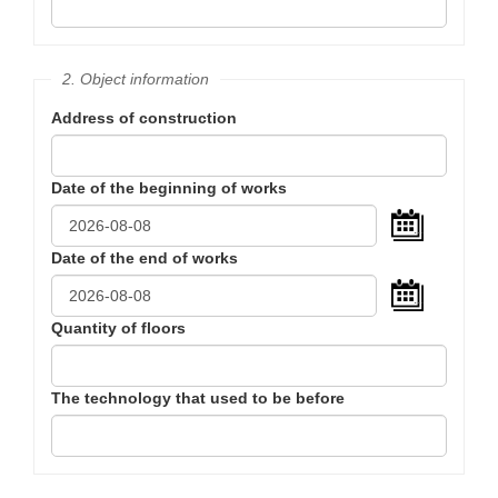
2. Object information
Address of construction
Date of the beginning of works
...
Date of the end of works
...
Quantity of floors
The technology that used to be before