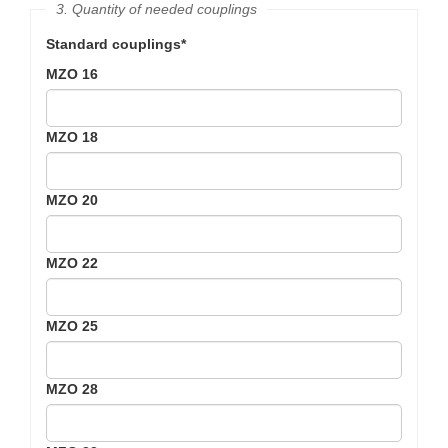
3. Quantity of needed couplings
Standard couplings*
MZO 16
MZO 18
MZO 20
MZO 22
MZO 25
MZO 28