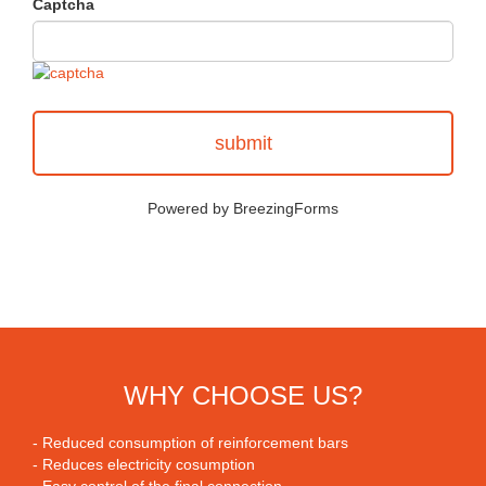
Captcha
submit
Powered by BreezingForms
WHY CHOOSE US?
- Reduced consumption of reinforcement bars
- Reduces electricity cosumption