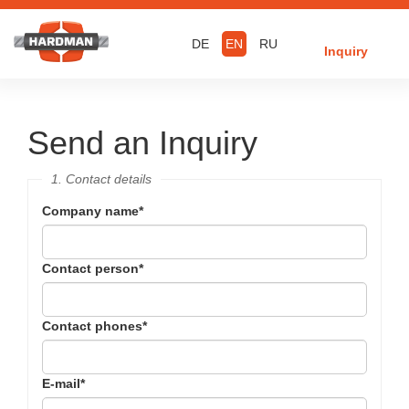
DE
EN
RU
Inquiry
Send an Inquiry
1. Contact details
Company name
*
Contact person
*
Contact phones
*
E-mail
*