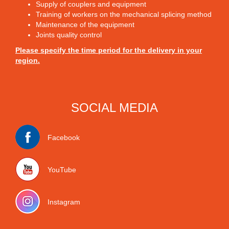
Supply of couplers and equipment
Training of workers on the mechanical splicing method
Maintenance of the equipment
Joints quality control
Please specify the time period for the delivery in your
region.
SOCIAL MEDIA
Facebook
YouTube
Instagram