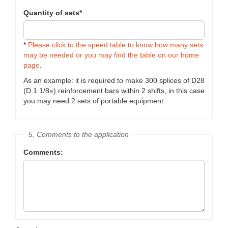
Quantity of sets*
*
Please click to the speed table to know how many sets
may be needed or you may find the table on our home
page
.
As an example: it is required to make 300 splices of D28
(D 1 1/8») reinforcement bars within 2 shifts, in this case
you may need 2 sets of portable equipment.
5. Comments to the application
Comments: