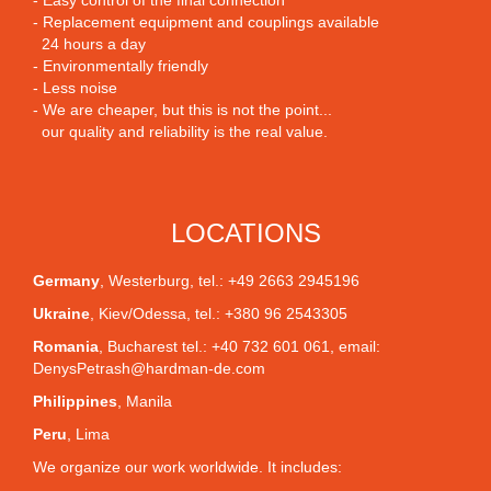
- Easy control of the final connection
- Replacement equipment and couplings available
24 hours a day
- Environmentally friendly
- Less noise
- We are cheaper, but this is not the point...
our quality and reliability is the real value.
LOCATIONS
Germany
,
Westerburg
, tel.: +49 2663 2945196
Ukraine
,
Kiev/Odessa
, tel.: +380 96 2543305
Romania
,
Bucharest
tel.: +40 732 601 061, email:
DenysPetrash@hardman-de.com
Philippines
,
Manila
Peru
,
Lima
We organize our work worldwide. It includes: