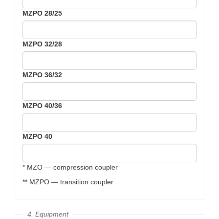
MZPO 28/25
MZPO 32/28
MZPO 36/32
MZPO 40/36
MZPO 40
* MZO — compression coupler
** MZPO — transition coupler
4. Equipment