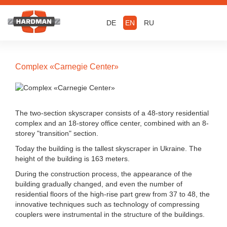
DE
EN
RU
Complex «Carnegie Center»
The two-section skyscraper consists of a 48-story residential
complex and an 18-storey office center, combined with an 8-
storey "transition" section.
Today the building is the tallest skyscraper in Ukraine. The
height of the building is 163 meters.
During the construction process, the appearance of the
building gradually changed, and even the number of
residential floors of the high-rise part grew from 37 to 48, the
innovative techniques such as technology of compressing
couplers were instrumental in the structure of the buildings.