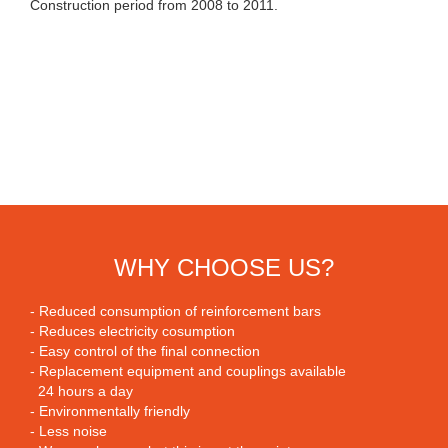
Construction period from 2008 to 2011.
WHY CHOOSE US?
- Reduced consumption of reinforcement bars
- Reduces electricity cosumption
- Easy control of the final connection
- Replacement equipment and couplings available
24 hours a day
- Environmentally friendly
- Less noise