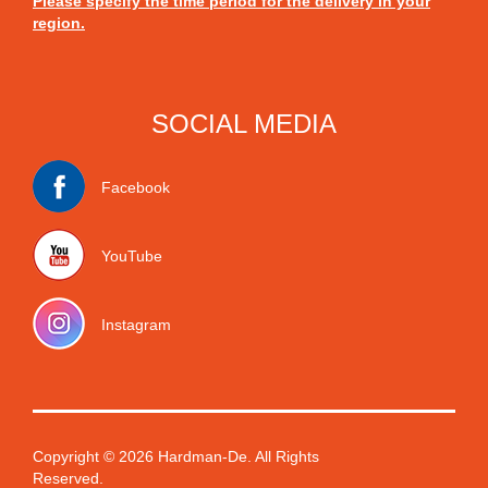
Please specify the time period for the delivery in your
region.
SOCIAL MEDIA
Facebook
YouTube
Instagram
Copyright © 2026 Hardman-De. All Rights
Reserved.