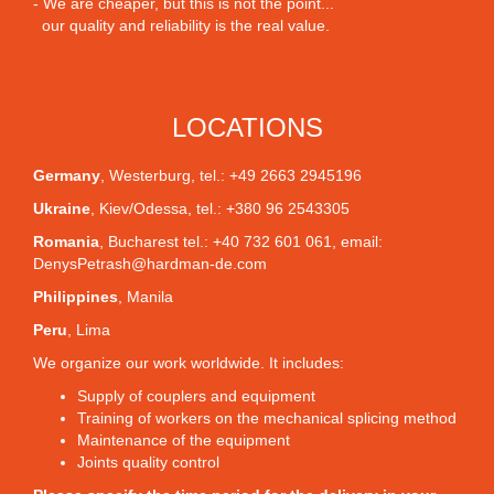
- We are cheaper, but this is not the point...
our quality and reliability is the real value.
LOCATIONS
Germany
,
Westerburg
, tel.: +49 2663 2945196
Ukraine
,
Kiev/Odessa
, tel.: +380 96 2543305
Romania
,
Bucharest
tel.: +40 732 601 061, email:
DenysPetrash@hardman-de.com
Philippines
,
Manila
Peru
,
Lima
We organize our work worldwide. It includes:
Supply of couplers and equipment
Training of workers on the mechanical splicing method
Maintenance of the equipment
Joints quality control