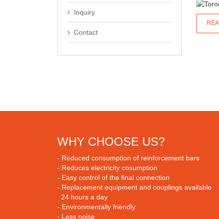
Inquiry
REA
Contact
WHY CHOOSE US?
- Reduced consumption of reinforcement bars
- Reduces electricity cosumption
- Easy control of the final connection
- Replacement equipment and couplings available
24 hours a day
- Environmentally friendly
- Less noise