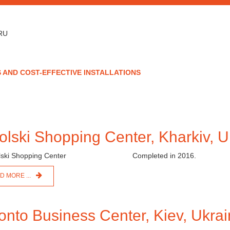
RU
 AND COST-EFFECTIVE INSTALLATIONS
olski Shopping Center, Kharkiv, U
Completed in 2016.
D MORE ...
onto Business Center, Kiev, Ukra