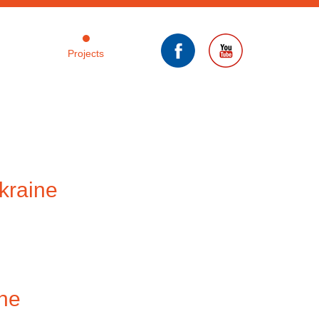
Projects
kraine
ine