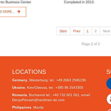
Completed in 2013.
D MORE ...
Start
Prev
1
2
Next
Page 2 of 2
LOCATIONS
S
Germany
,
Westerburg
, tel.: +49 2663 2945196
Ukraine
,
Kiev/Odessa
, tel.: +380 96 2543305
Romania
,
Bucharest
tel.: +40 732 601 061, email:
DenysPetrash@hardman-de.com
Philippines
,
Manila