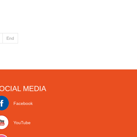
End
OCIAL MEDIA
Facebook
YouTube