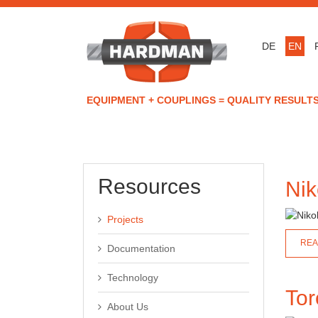
DE
EN
EQUIPMENT + COUPLINGS = QUALITY RESULTS
Resources
Nik
Projects
REA
Documentation
Technology
Tor
About Us